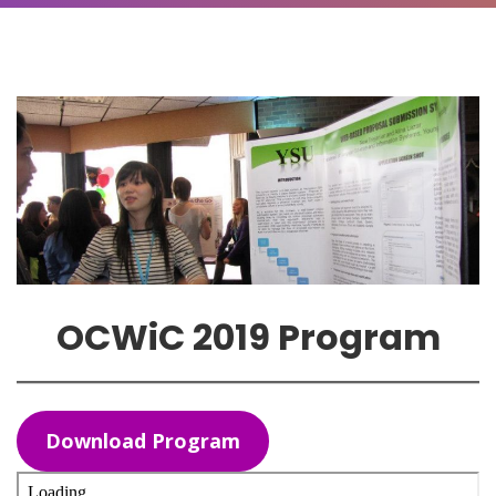
OCWiC 2019 Program
Download Program