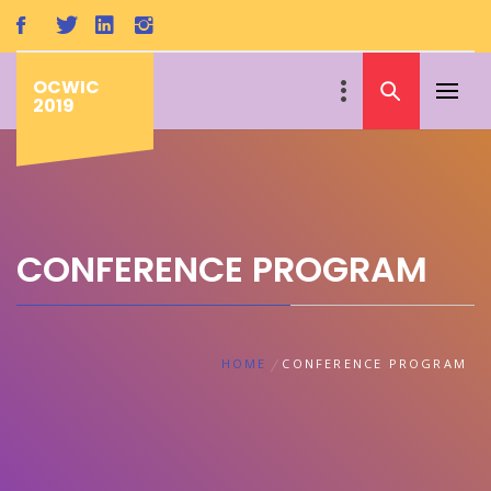
Skip
to
content
OCWIC
Primar
2019
Menu
CONFERENCE PROGRAM
HOME
CONFERENCE PROGRAM