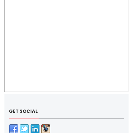
GET SOCIAL