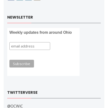
NEWSLETTER
Weekly updates from around Ohio
TWITTERVERSE
@OCWiC