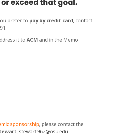
or exceed that goal.
you prefer to
pay by credit card
, contact
91.
ddress it to
ACM
and in the
Memo
emic sponsorship
, please contact the
Stewart
,
stewart.962
@osu.edu