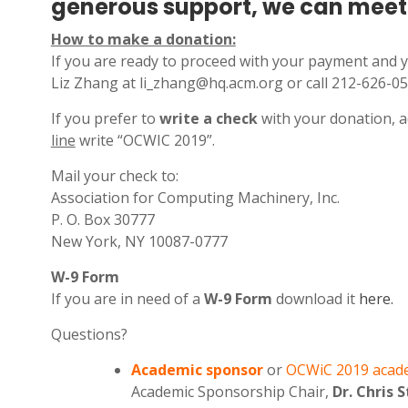
generous support, we can meet 
How to make a donation:
If you are ready to proceed with your payment and 
Liz Zhang at li_zhang@hq.acm.org or call 212-626-05
If you prefer to
write a check
with your donation, a
line
write “OCWIC 2019”.
Mail your check to:
Association for Computing Machinery, Inc.
P. O. Box 30777
New York, NY 10087-0777
W-9 Form
If you are in need of a
W-9 Form
download it
here.
Questions?
Academic sponsor
or
OCWiC 2019 acad
Academic Sponsorship Chair,
Dr. Chris 