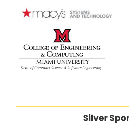
Dept. of Computer Science & Software Engineering
Silver Spo