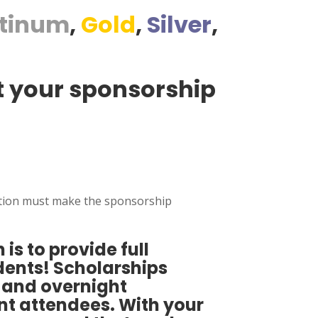
atinum
,
Gold
,
Silver
,
at your sponsorship
itution must make the sponsorship
 is to provide full
udents! Scholarships
s and overnight
t attendees. With your