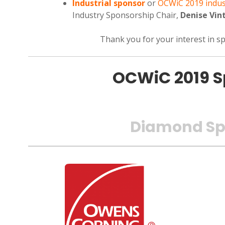
Industrial sponsor
or
OCWiC 2019 indus
Industry Sponsorship Chair,
Denise Vin
Thank you for your interest in 
OCWiC 2019 S
Diamond Sp