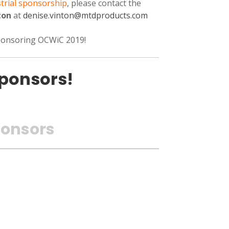
trial sponsorship
, please contact the
ton
at
denise.vinton
@mtdproducts.com
sponsoring OCWiC 2019!
ponsors!
onsors