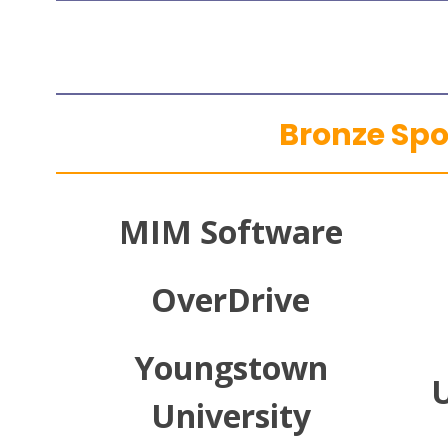
Bronze Sp
MIM Software
OverDrive
Youngstown
U
University