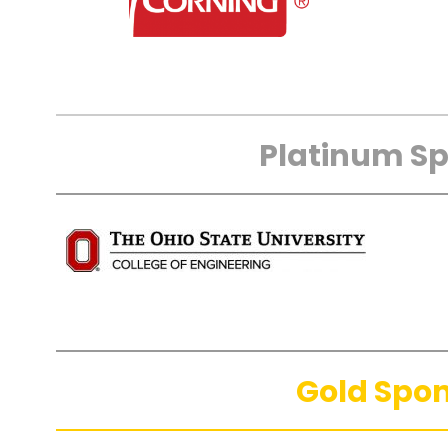
Platinum S
Gold Spo