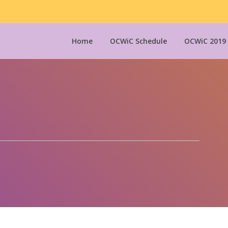
Home
OCWiC Schedule
OCWiC 2019