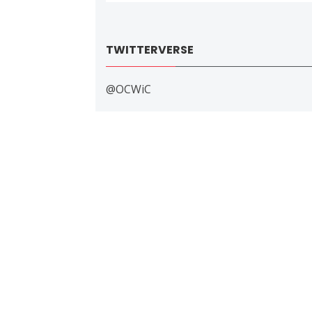
TWITTERVERSE
@OCWiC