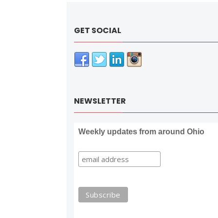
GET SOCIAL
NEWSLETTER
Weekly updates from around Ohio