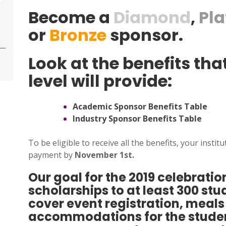
Become a
Diamond
,
Pl
or
Bronze
sponsor.
Look at the benefits th
level will provide:
Academic Sponsor Benefits Table
Industry Sponsor Benefits Table
To be eligible to receive all the benefits, your inst
payment by
November 1st.
Our goal for the 2019 celebration
scholarships to at least 300 st
cover event registration, meal
accommodations for the studen