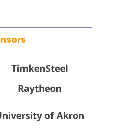
onsors
TimkenSteel
Raytheon
niversity of Akron