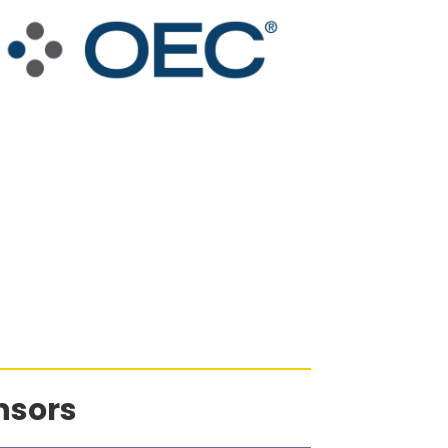
nsors