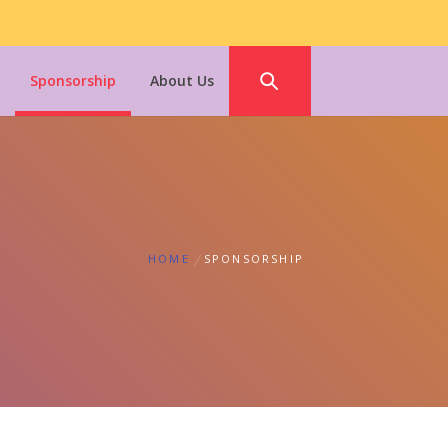
Sponsorship
About Us
HOME
SPONSORSHIP