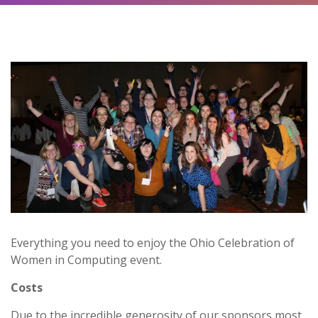
Everything you need to enjoy the Ohio Celebration of
Women in Computing event.
Costs
Due to the incredible generosity of our sponsors,most