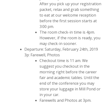
After you pick up your registration
packet, relax and grab something
to eat at our welcome reception
before the first session starts at
3:00 pm.
The room check-in time is 4pm.
However, if the room is ready, you
may check-in sooner.
Departure: Saturday, February 24th, 2019
3p: Farewell, Photos
Checkout time is 11 am. We
suggest you checkout in the
morning right before the career
fair and academic tables. Until the
end of the conference you may
store your luggage in Mill Pond or
in your car.
Farewells and Photos at 3pm.