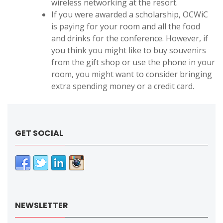
wireless networking at the resort.
If you were awarded a scholarship, OCWiC
is paying for your room and all the food
and drinks for the conference. However, if
you think you might like to buy souvenirs
from the gift shop or use the phone in your
room, you might want to consider bringing
extra spending money or a credit card.
GET SOCIAL
NEWSLETTER