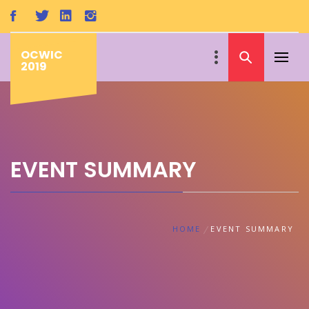
Skip
to
content
OCWIC
Primar
2019
Menu
EVENT SUMMARY
HOME
EVENT SUMMARY