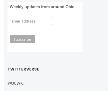
Weekly updates from around Ohio
TWITTERVERSE
@OCWiC