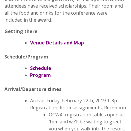
attendees have received scholarships. Their room and
all the food and drinks for the conference were
included in the award.
Getting there
Venue Details and Map
Schedule/Program
Schedule
Program
Arrival/Departure times
Arrival: Friday, February 22th, 2019 1-3p:
Registration, Room assignments, Reception
OCWiC registration tables open at
1pm and we’ll be waiting to greet
you when you walk into the resort.