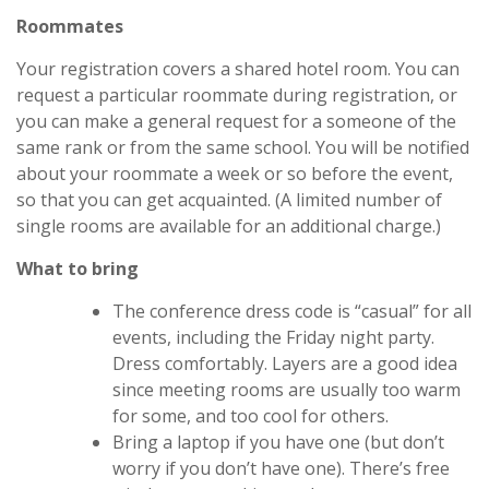
Roommates
Your registration covers a shared hotel room. You can
request a particular roommate during registration, or
you can make a general request for a someone of the
same rank or from the same school. You will be notified
about your roommate a week or so before the event,
so that you can get acquainted. (A limited number of
single rooms are available for an additional charge.)
What to bring
The conference dress code is “casual” for all
events, including the Friday night party.
Dress comfortably. Layers are a good idea
since meeting rooms are usually too warm
for some, and too cool for others.
Bring a laptop if you have one (but don’t
worry if you don’t have one). There’s free